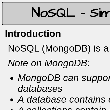
NoSQL - Sim
Introduction
NoSQL (MongoDB) is a f
Note on MongoDB:
MongoDB can support
databases
A database contains c