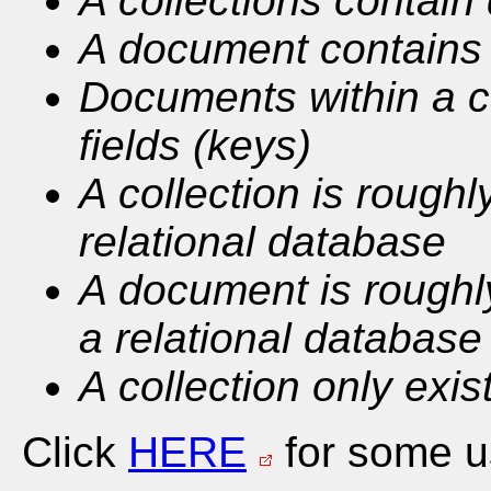
A collections contai
A document contains 
Documents within a co
fields (keys)
A collection is roughl
relational database
A document is roughly
a relational database
A collection only exis
Click
HERE
for some us