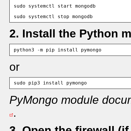
sudo systemctl start mongodb            
2. Install the Python 
or
PyMongo module docum
.
3. Open the firewall (i