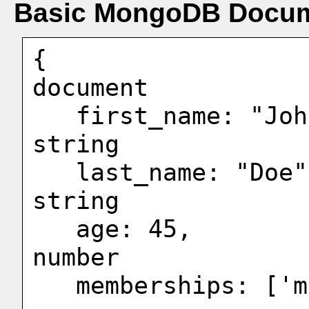
Basic MongoDB Docum
{                  
document

   first_name: "John",                  <-- 
string

   last_name: "Doe",                    <-- 
string

   age: 45,                             <-- 
number

   memberships: ['mem1","mem2"],        <-- 