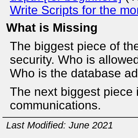
Write Scripts for the m
What is Missing
The biggest piece of the
security. Who is allow
Who is the database ad
The next biggest piece 
communications.
Last Modified: June 2021