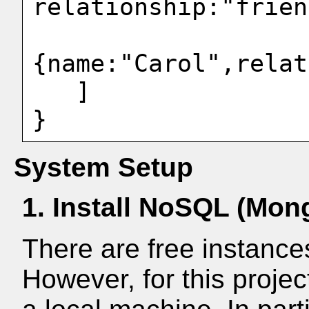
relationship:"frien
{name:"Carol",relat
   ]

System Setup
1. Install NoSQL (Mo
There are free instance
However, for this projec