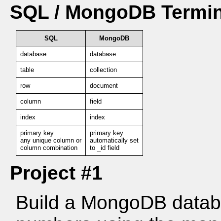
SQL / MongoDB Termin
SQL
MongoDB
database
database
table
collection
row
document
column
field
index
index
primary key
primary key
any unique column or
automatically set
column combination
to _id field
Project #1
Build a MongoDB datab