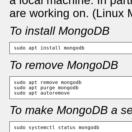
a local machine. In part
are working on. (Linux M
To install MongoDB
To remove MongoDB
sudo apt remove mongodb

sudo apt purge mongodb

To make MongoDB a se
sudo systemctl status mongodb           