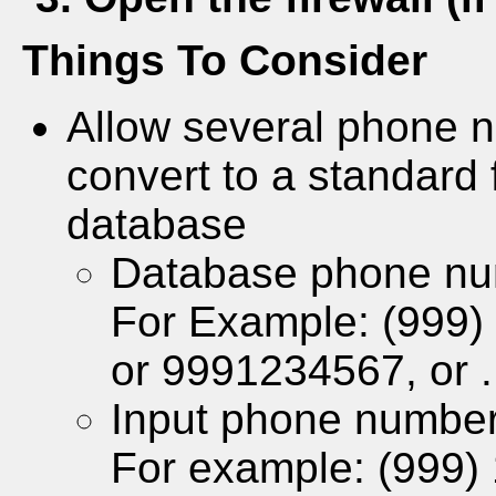
Things To Consider
Allow several phone n
convert to a standard 
database
Database phone nu
For Example: (999)
or 9991234567, or .
Input phone number
For example: (999)