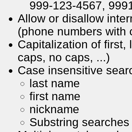
999-123-4567, 9991
Allow or disallow int
(phone numbers with 
Capitalization of first
caps, no caps, ...)
Case insensitive sear
last name
first name
nickname
Substring searches 