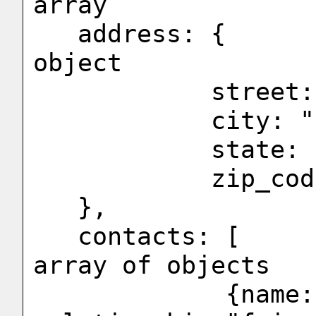
array

   address: {                           <-- 
object

            street: "44 Main St",

            city: "Los Angles",

            state: "California",

            zip_code:91001

   },

   contacts: [                          <-- 
array of objects

             {name:"Brad", 