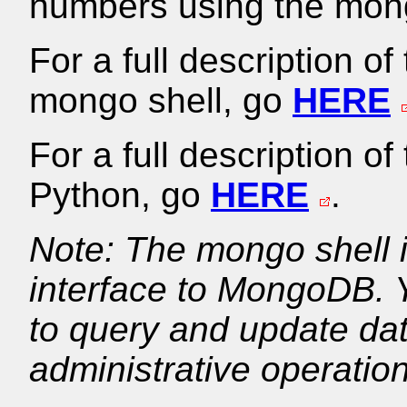
numbers using the mong
For a full description o
mongo shell, go
HERE
For a full description o
Python, go
HERE
.
Note: The mongo shell i
interface to MongoDB. 
to query and update dat
administrative operatio