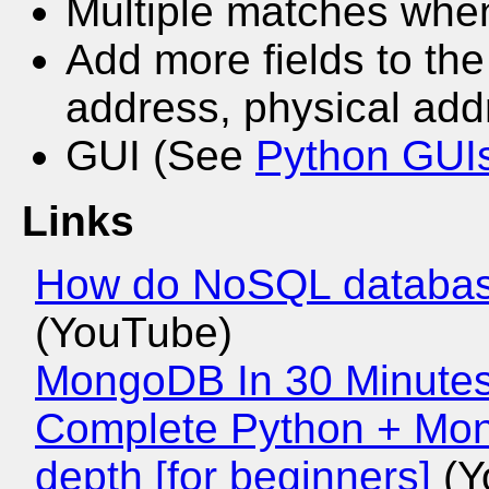
Multiple matches whe
Add more fields to th
address, physical add
GUI (See
Python GUI
Links
How do NoSQL database
(YouTube)
MongoDB In 30 Minute
Complete Python + Mon
depth [for beginners]
(Y